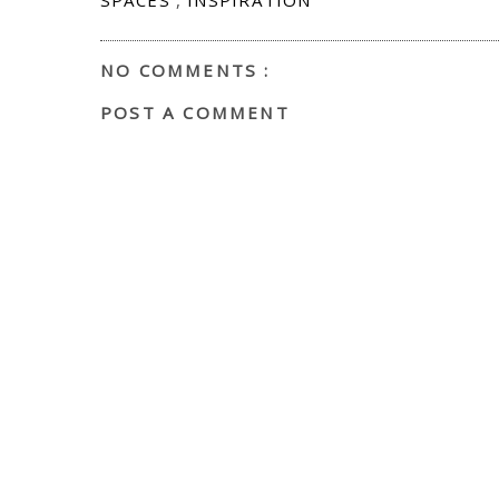
NO COMMENTS :
POST A COMMENT