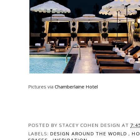
Pictures via
Chamberlaine Hotel
POSTED BY
STACEY COHEN DESIGN
AT
7:4
LABELS:
DESIGN AROUND THE WORLD
,
HO
SPACES
,
INSPIRATION