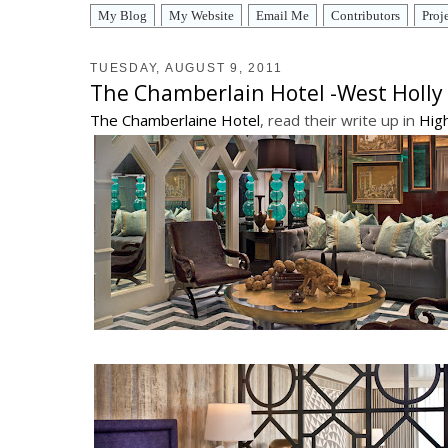
My Blog
My Website
Email Me
Contributors
Proj
TUESDAY, AUGUST 9, 2011
The Chamberlain Hotel -West Holl
The Chamberlaine Hotel
, read their write up in
Hig