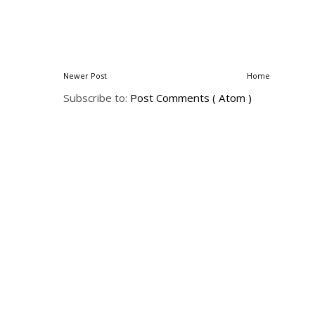
Newer Post
Home
Subscribe to:
Post Comments ( Atom )