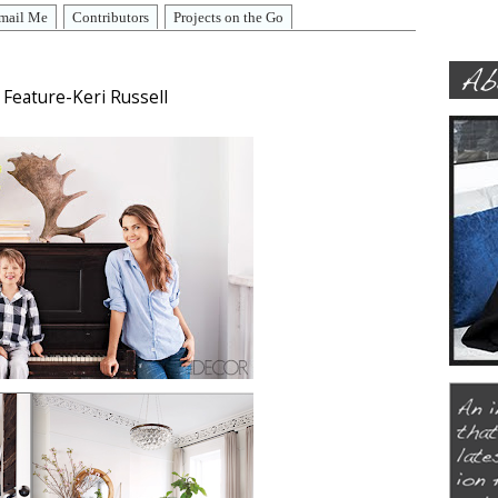
mail Me
Contributors
Projects on the Go
Feature-Keri Russell