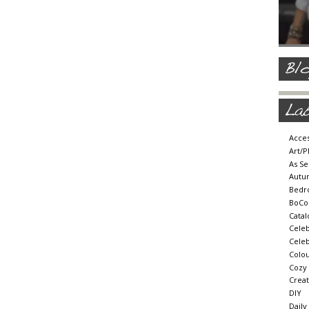
Acces
Art/
As Se
Autu
Bedr
BoCo
Cata
Cele
Celeb
Colou
Cozy
Crea
DIY
Daily