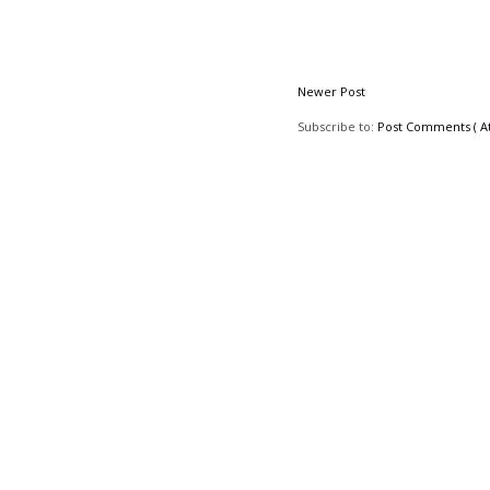
Newer Post
Subscribe to:
Post Comments ( A