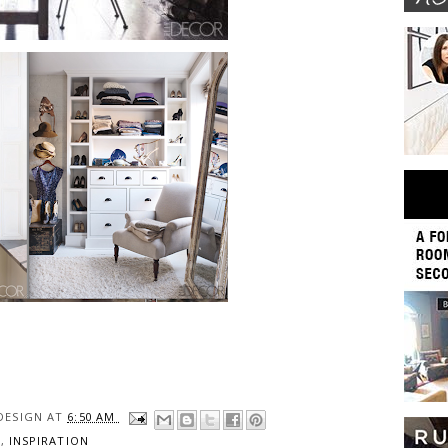
DESIGN
AT
6:50 AM
S
,
INSPIRATION