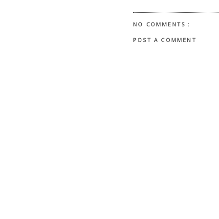
NO COMMENTS :
POST A COMMENT