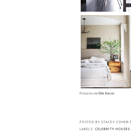
Pictures via
Elle Decor
POSTED BY
STACEY COHEN 
LABELS:
CELEBRITY HOUSE