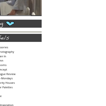
sories
Photography
en In
mn
ooms
ncept
logue Review
b Mondays
rity Houses
r Palettes
te
 Inspiration