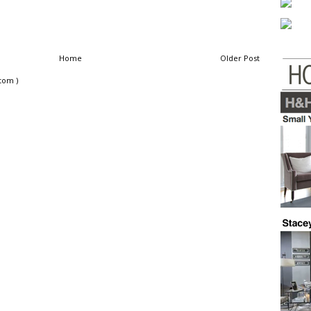
Home
Older Post
tom )