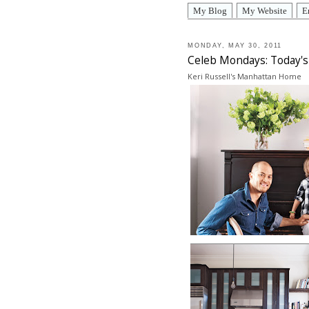
My Blog
My Website
E
MONDAY, MAY 30, 2011
Celeb Mondays: Today's 
Keri Russell's Manhattan Home