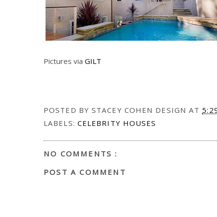
Pictures via
GILT
POSTED BY
STACEY COHEN DESIGN
AT
5:2
LABELS:
CELEBRITY HOUSES
NO COMMENTS :
POST A COMMENT