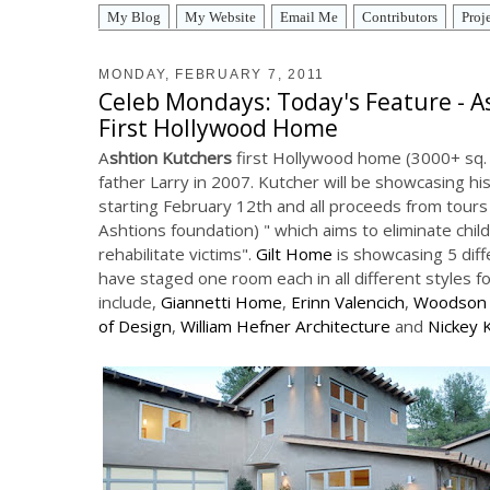
My Blog
My Website
Email Me
Contributors
Proj
MONDAY, FEBRUARY 7, 2011
Celeb Mondays: Today's Feature - A
First Hollywood Home
A
shtion Kutchers
first Hollywood home (3000+ sq. ft
father Larry in 2007. Kutcher will be showcasing hi
starting February 12th and all proceeds from tours 
Ashtions foundation) " which aims to eliminate chil
rehabilitate victims".
Gilt Home
is showcasing 5 dif
have staged one room each in all different styles fo
include,
Giannetti Home
,
Erinn Valencich
,
Woodson 
of Design
,
William Hefner Architecture
and
Nickey 