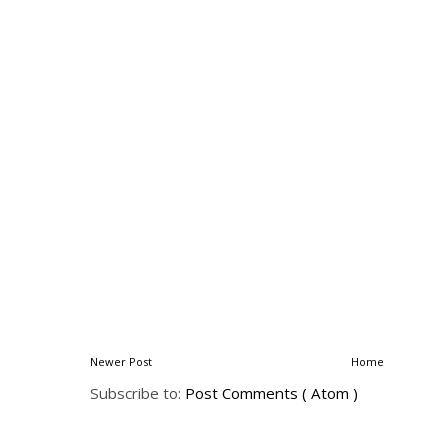
Newer Post
Home
Subscribe to:
Post Comments ( Atom )